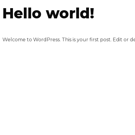
Hello world!
Welcome to WordPress. This is your first post. Edit or del