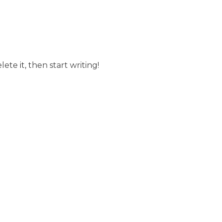
ete it, then start writing!